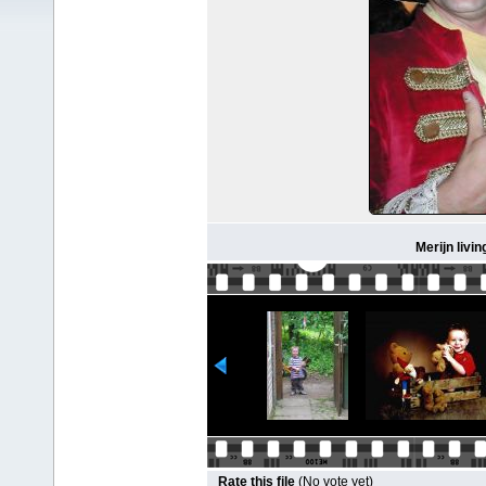
Merijn livin
Rate this file
(No vote yet)