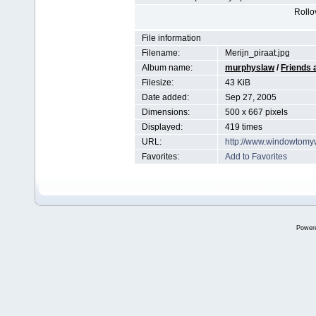
Rollov
File information
Filename:
Merijn_piraat.jpg
Album name:
murphyslaw
/
Friends 
Filesize:
43 KiB
Date added:
Sep 27, 2005
Dimensions:
500 x 667 pixels
Displayed:
419 times
URL:
http://www.windowtomy
Favorites:
Add to Favorites
Power