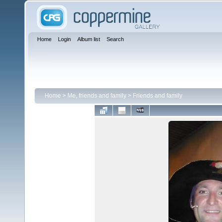
Home
Login
Album list
Search
Home
>
Me, friends and family
>
Friends and family