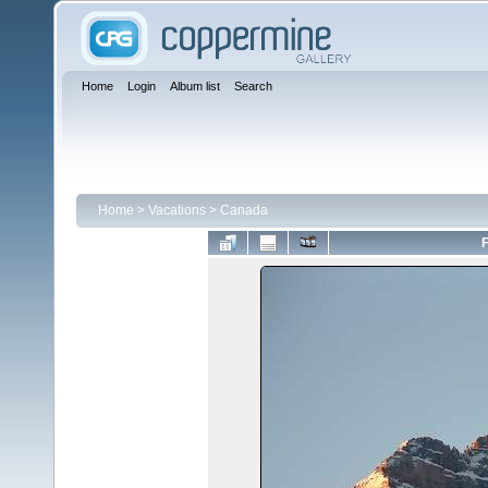
Home
Login
Album list
Search
Home
>
Vacations
>
Canada
F