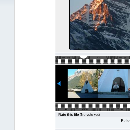
Rate this file
(No vote yet)
Rollov