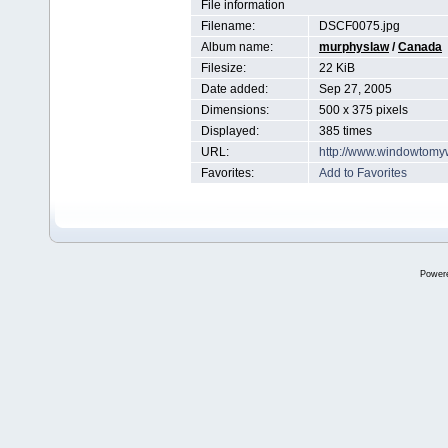
File information
Filename:
DSCF0075.jpg
Album name:
murphyslaw
/
Canada
Filesize:
22 KiB
Date added:
Sep 27, 2005
Dimensions:
500 x 375 pixels
Displayed:
385 times
URL:
http://www.windowtomy
Favorites:
Add to Favorites
Power