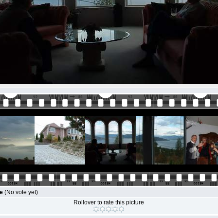
le
(No vote yet)
Rollover to rate this picture