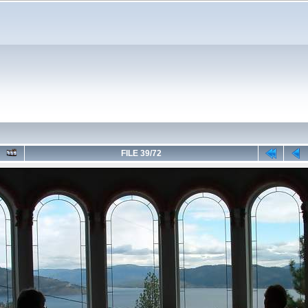
FILE 39/72