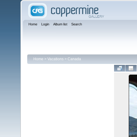
Home
Login
Album list
Search
Home
>
Vacations
>
Canada