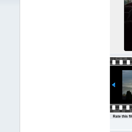
Rate this fi