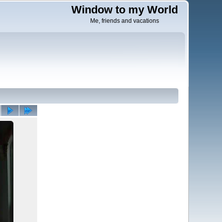
Window to my World
Me, friends and vacations