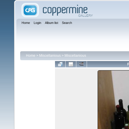
Home
Login
Album list
Search
Home
>
Miscellanious
>
Miscellanious
F