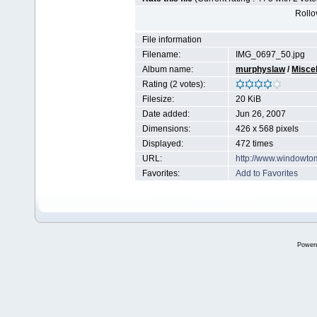
Rollov
File information
Filename:
IMG_0697_50.jpg
Album name:
murphyslaw
/
Miscel
Rating (2 votes):
Filesize:
20 KiB
Date added:
Jun 26, 2007
Dimensions:
426 x 568 pixels
Displayed:
472 times
URL:
http://www.windowto
Favorites:
Add to Favorites
Power