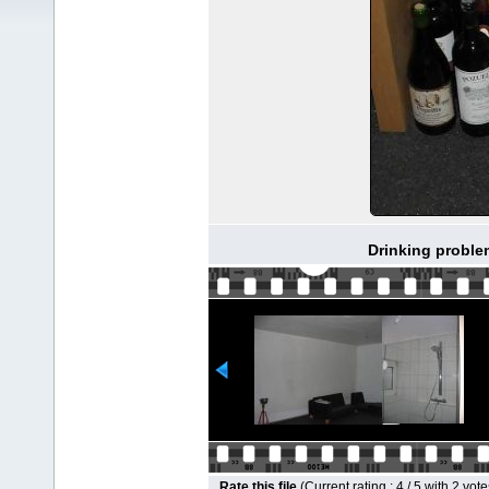
Drinking proble
Rate this file
(Current rating : 4 / 5 with 2 vote