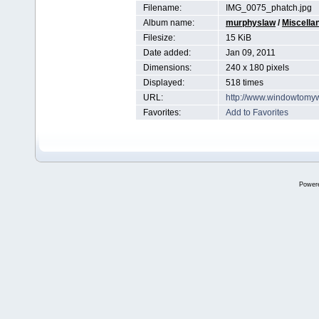
Filename:
IMG_0075_phatch.jpg
Album name:
murphyslaw
/
Miscella
Filesize:
15 KiB
Date added:
Jan 09, 2011
Dimensions:
240 x 180 pixels
Displayed:
518 times
URL:
http://www.windowtomy
Favorites:
Add to Favorites
Power