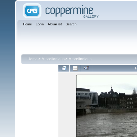
Home
Login
Album list
Search
Home
>
Miscellanious
>
Miscellanious
F