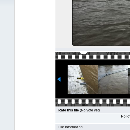
Rate this file
(No vote yet)
Rollov
File information