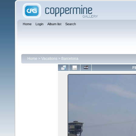
Home
Login
Album list
Search
Home
>
Vacations
>
Barcelona
FI