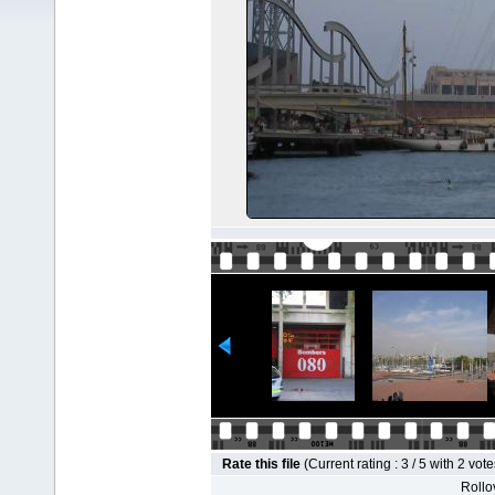
Rate this file
(Current rating : 3 / 5 with 2 vote
Rollov