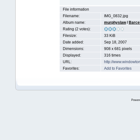
File information
Filename:
IMG_0832.jpg
Album name:
murphyslaw
/
Barce
Rating (2 votes):
Filesize:
33 KiB
Date added:
Sep 18, 2007
Dimensions:
908 x 681 pixels
Displayed:
316 times
URL:
http://www.windowto
Favorites:
Add to Favorites
Power