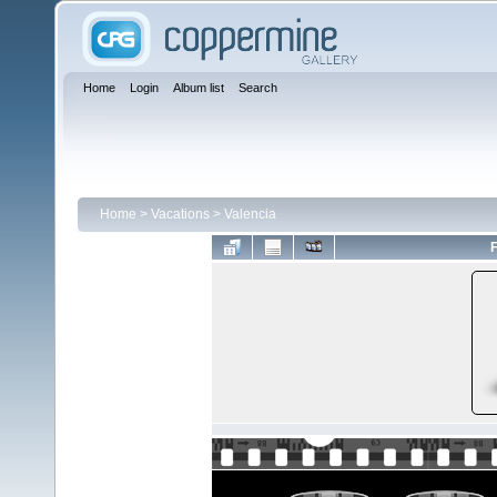
Home
Login
Album list
Search
Home
>
Vacations
>
Valencia
F