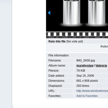
Rate this file
(No vote yet)
Rollov
File information
Filename:
IMG_0930.jpg
Album name:
murphyslaw
/
Valencia
Filesize:
79 KiB
Date added:
Sep 16, 2008
Dimensions:
681 x 908 pixels
Displayed:
283 times
URL:
http://www.windowtomy
Favorites:
Add to Favorites