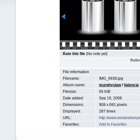
Rate this file
(No vote yet)
Rollov
File information
Filename:
IMG_0938.jpg
Album name:
murphyslaw
/
Valencia
Filesize:
56 KiB
Date added:
Sep 16, 2008
Dimensions:
908 x 681 pixels
Displayed:
287 times
URL:
http://www.windowtomy
Favorites:
Add to Favorites