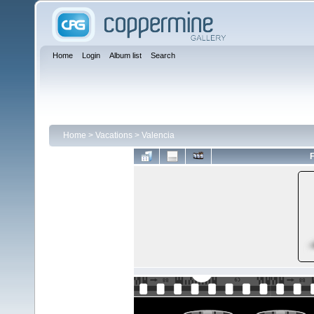
Home
Login
Album list
Search
Home
>
Vacations
>
Valencia
F