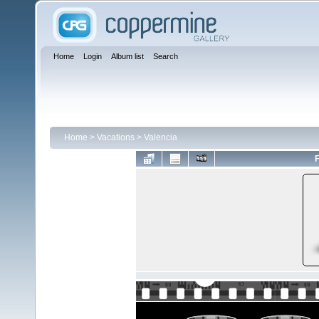
Home
Login
Album list
Search
Home
>
Vacations
>
Valencia
F