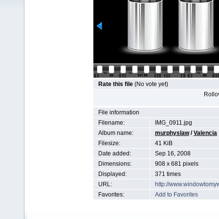
Rate this file
(No vote yet)
Rollov
File information
Filename:
IMG_0911.jpg
Album name:
murphyslaw
/
Valencia
Filesize:
41 KiB
Date added:
Sep 16, 2008
Dimensions:
908 x 681 pixels
Displayed:
371 times
URL:
http://www.windowtomy
Favorites:
Add to Favorites