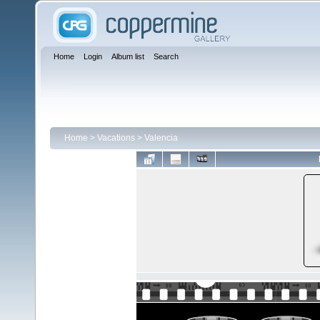
Home
Login
Album list
Search
Home
>
Vacations
>
Valencia