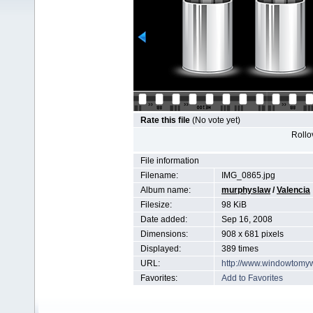
Rate this file
(No vote yet)
Rollov
File information
Filename:
IMG_0865.jpg
Album name:
murphyslaw
/
Valencia
Filesize:
98 KiB
Date added:
Sep 16, 2008
Dimensions:
908 x 681 pixels
Displayed:
389 times
URL:
http://www.windowtomy
Favorites:
Add to Favorites