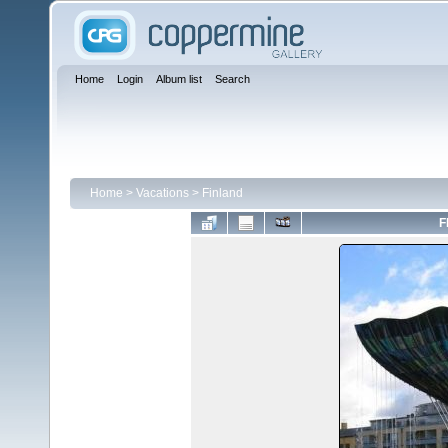
Home
Login
Album list
Search
Home
>
Vacations
>
Finland
F