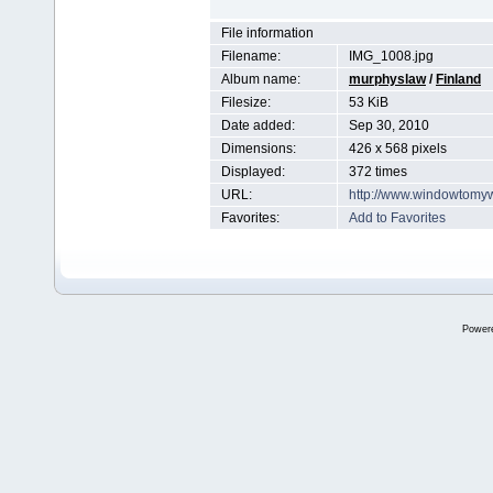
File information
Filename:
IMG_1008.jpg
Album name:
murphyslaw
/
Finland
Filesize:
53 KiB
Date added:
Sep 30, 2010
Dimensions:
426 x 568 pixels
Displayed:
372 times
URL:
http://www.windowtomy
Favorites:
Add to Favorites
Power