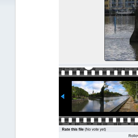
Rate this file
(No vote yet)
Rollov