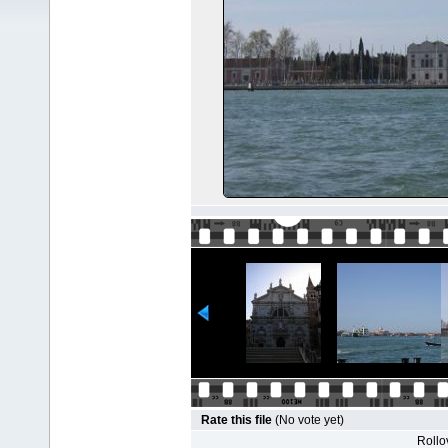
Rate this file
(No vote yet)
Rollov