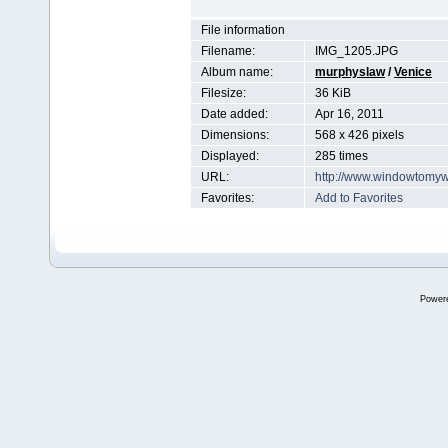
File information
Filename:
IMG_1205.JPG
Album name:
murphyslaw
/
Venice
Filesize:
36 KiB
Date added:
Apr 16, 2011
Dimensions:
568 x 426 pixels
Displayed:
285 times
URL:
http://www.windowtomyw
Favorites:
Add to Favorites
Power