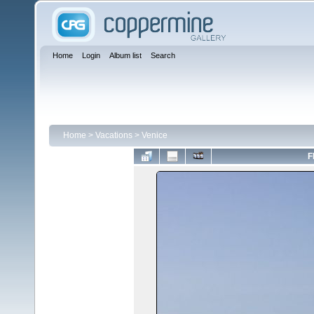
Home
Login
Album list
Search
Home
>
Vacations
>
Venice
F