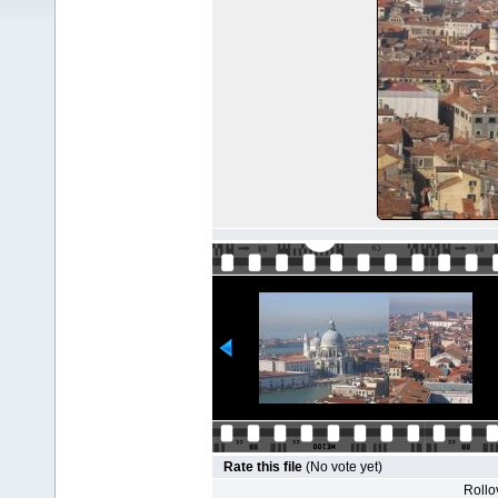
Rate this file
(No vote yet)
Rollov