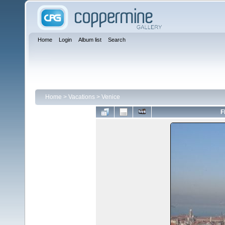
Home
Login
Album list
Search
Home
>
Vacations
>
Venice
F