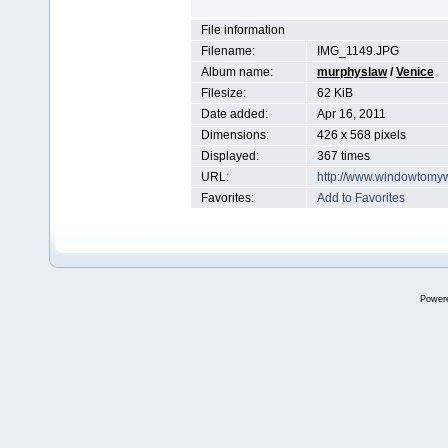
File information
Filename:
IMG_1149.JPG
Album name:
murphyslaw
/
Venice
Filesize:
62 KiB
Date added:
Apr 16, 2011
Dimensions:
426 x 568 pixels
Displayed:
367 times
URL:
http://www.windowtomy
Favorites:
Add to Favorites
Power