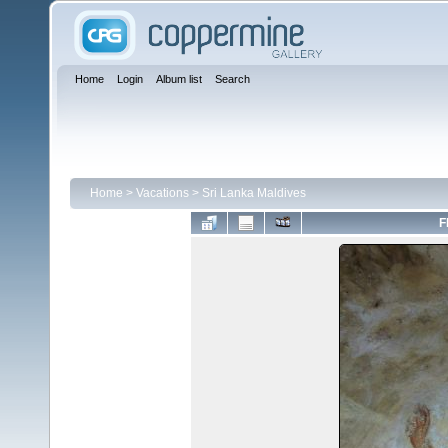
Home
Login
Album list
Search
Home
>
Vacations
>
Sri Lanka Maldives
F