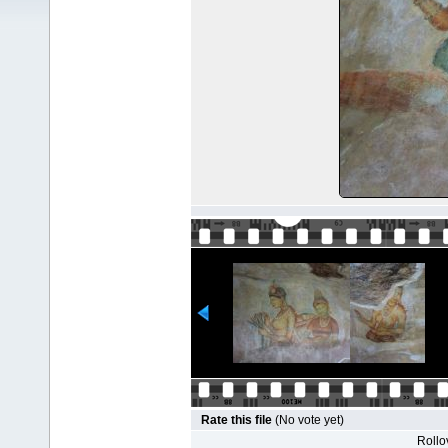
Rate this file
(No vote yet)
Rollov