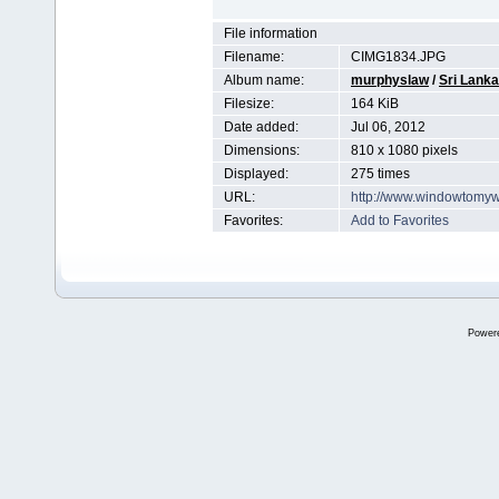
File information
Filename:
CIMG1834.JPG
Album name:
murphyslaw
/
Sri Lanka
Filesize:
164 KiB
Date added:
Jul 06, 2012
Dimensions:
810 x 1080 pixels
Displayed:
275 times
URL:
http://www.windowtomyw
Favorites:
Add to Favorites
Power