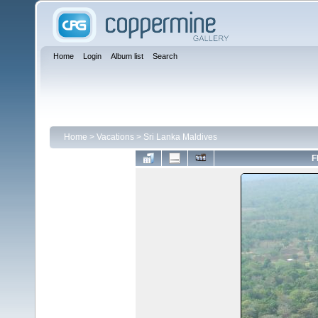
Home
Login
Album list
Search
Home
>
Vacations
>
Sri Lanka Maldives
F