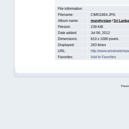
File information
Filename:
CIMG1864.JPG
Album name:
murphyslaw
/
Sri Lanka
Filesize:
239 KiB
Date added:
Jul 06, 2012
Dimensions:
810 x 1080 pixels
Displayed:
283 times
URL:
http://www.windowtomyw
Favorites:
Add to Favorites
Power