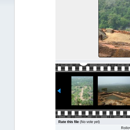
Rate this file
(No vote yet)
Rollov