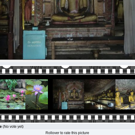
le
(No vote yet)
Rollover to rate this picture