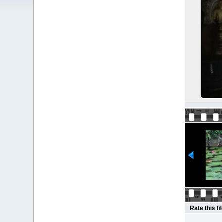
Rate this fi