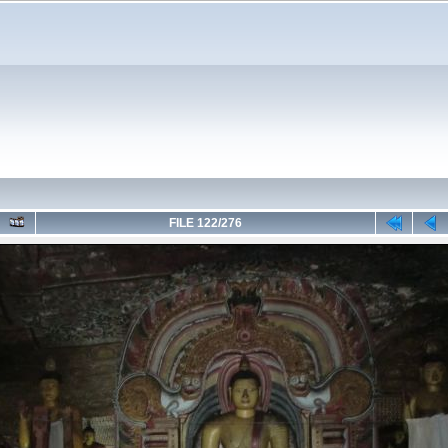
FILE 122/276