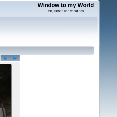
Window to my World
Me, friends and vacations