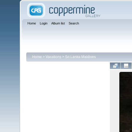
Home
Login
Album list
Search
Home
>
Vacations
>
Sri Lanka Maldives