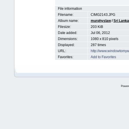
File information
Filename:
CIMG2143.JPG
Album name:
murphyslaw
/
Sri Lanka
Filesize:
203 KiB
Date added:
Jul 06, 2012
Dimensions:
1080 x 810 pixels
Displayed:
287 times
URL:
http://www.windowtomyw
Favorites:
Add to Favorites
Power