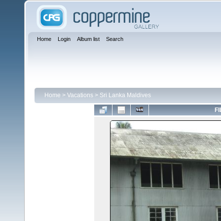
Home
Login
Album list
Search
Home
>
Vacations
>
Sri Lanka Maldives
FI