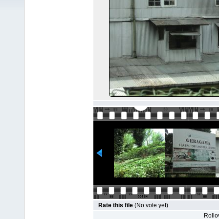
Rate this file
(No vote yet)
Rollov