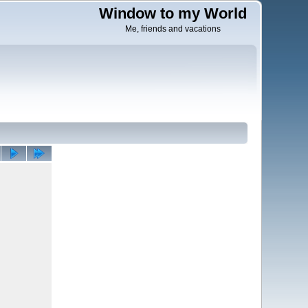
Window to my World
Me, friends and vacations