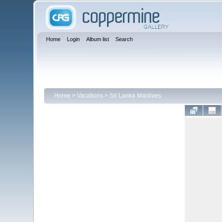
Home
Login
Album list
Search
Home
>
Vacations
>
Sri Lanka Maldives