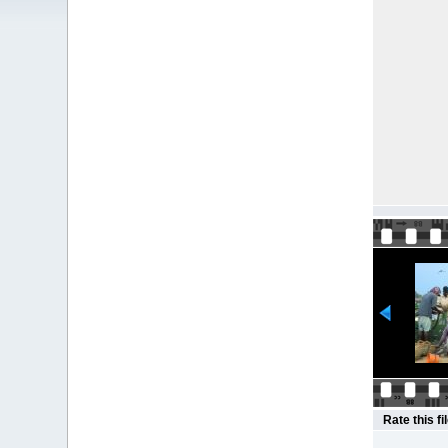
Rate this fi