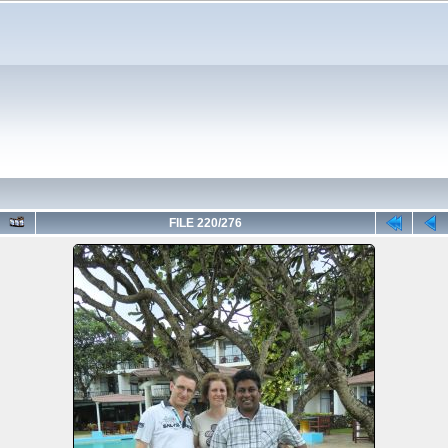
FILE 220/276