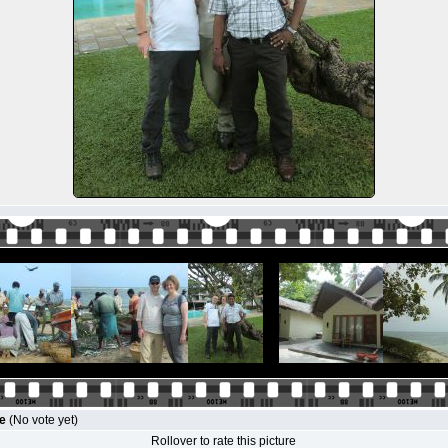
le
(No vote yet)
Rollover to rate this picture