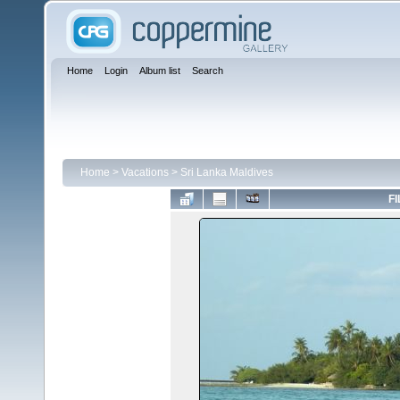
Home
Login
Album list
Search
Home
>
Vacations
>
Sri Lanka Maldives
FI