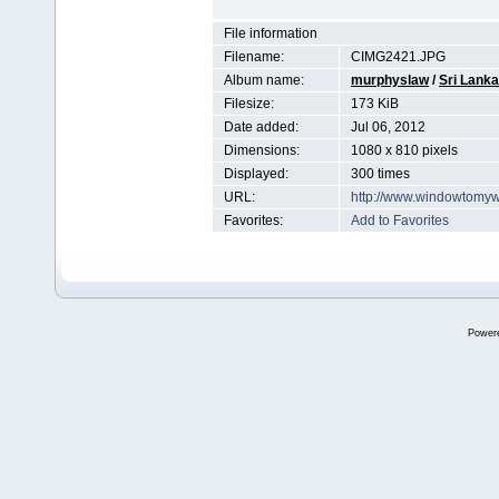
File information
Filename:
CIMG2421.JPG
Album name:
murphyslaw
/
Sri Lanka
Filesize:
173 KiB
Date added:
Jul 06, 2012
Dimensions:
1080 x 810 pixels
Displayed:
300 times
URL:
http://www.windowtomyw
Favorites:
Add to Favorites
Power