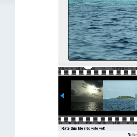
Rate this file
(No vote yet)
Rollov