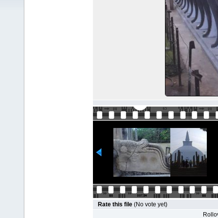
Rate this file
(No vote yet)
Rollov