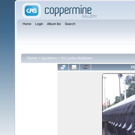
Home
Login
Album list
Search
Home
>
Vacations
>
Sri Lanka Maldives
FI