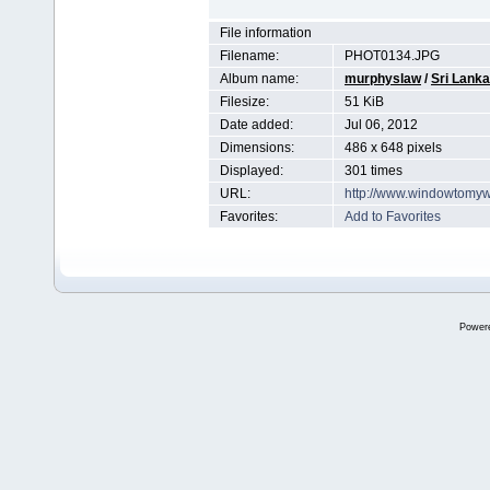
File information
Filename:
PHOT0134.JPG
Album name:
murphyslaw
/
Sri Lanka
Filesize:
51 KiB
Date added:
Jul 06, 2012
Dimensions:
486 x 648 pixels
Displayed:
301 times
URL:
http://www.windowtomyw
Favorites:
Add to Favorites
Power