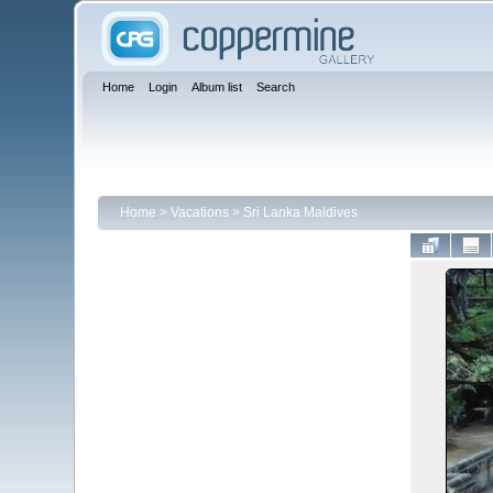
Home
Login
Album list
Search
Home
>
Vacations
>
Sri Lanka Maldives