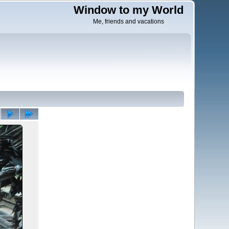
Window to my World
Me, friends and vacations