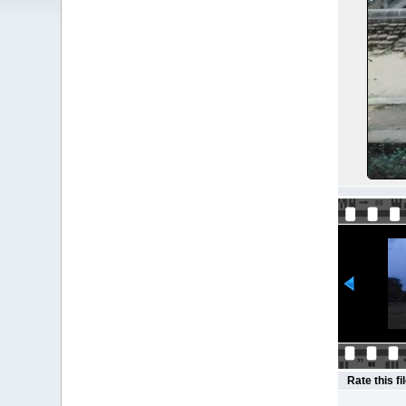
Rate this fi