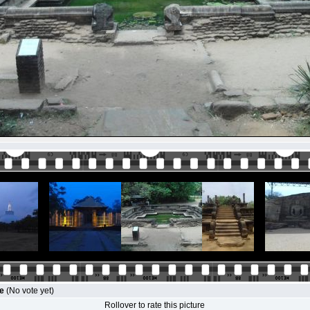
le
(No vote yet)
Rollover to rate this picture