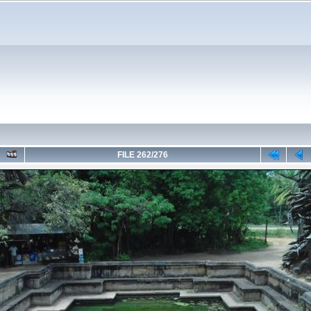
FILE 262/276