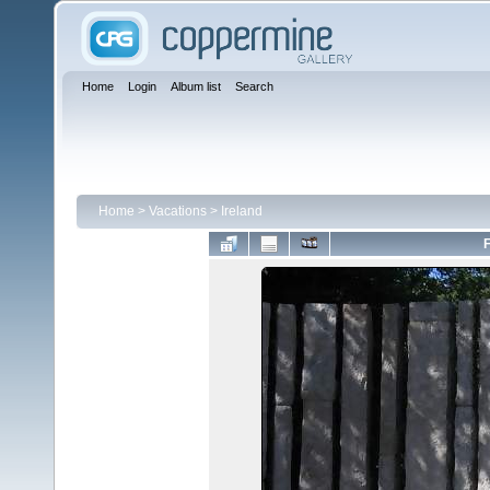
Home
Login
Album list
Search
Home
>
Vacations
>
Ireland
F