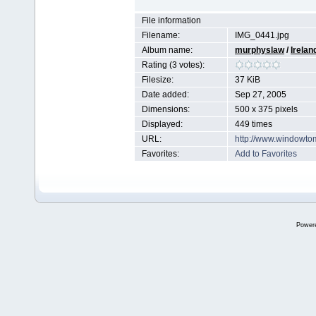
File information
Filename:
IMG_0441.jpg
Album name:
murphyslaw
/
Irelan
Rating (3 votes):
Filesize:
37 KiB
Date added:
Sep 27, 2005
Dimensions:
500 x 375 pixels
Displayed:
449 times
URL:
http://www.windowto
Favorites:
Add to Favorites
Power