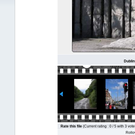
Dublin
Rate this file
(Current rating : 0 / 5 with 3 vote
Rollov