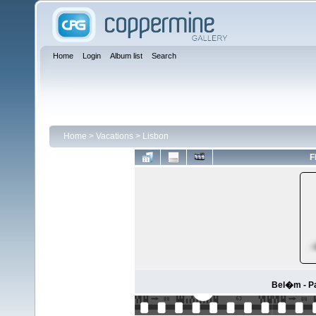
Home
Login
Album list
Search
Home
>
Vacations
>
Lisbon
F
Bel�m - P