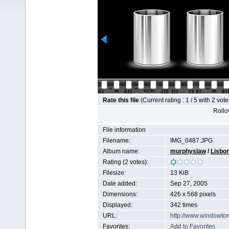
Rate this file
(Current rating : 1 / 5 with 2 vote
Rollov
File information
Filename:
IMG_0487.JPG
Album name:
murphyslaw
/
Lisbo
Rating (2 votes):
Filesize:
13 KiB
Date added:
Sep 27, 2005
Dimensions:
426 x 568 pixels
Displayed:
342 times
URL:
http://www.windowto
Favorites:
Add to Favorites