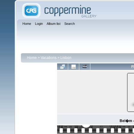
Home
Login
Album list
Search
Home
>
Vacations
>
Lisbon
F
Bel�m -