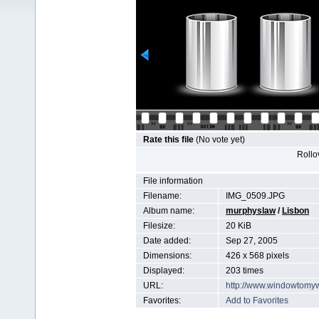
Rate this file
(No vote yet)
Rollov
File information
Filename:
IMG_0509.JPG
Album name:
murphyslaw
/
Lisbon
Filesize:
20 KiB
Date added:
Sep 27, 2005
Dimensions:
426 x 568 pixels
Displayed:
203 times
URL:
http://www.windowtomy
Favorites:
Add to Favorites