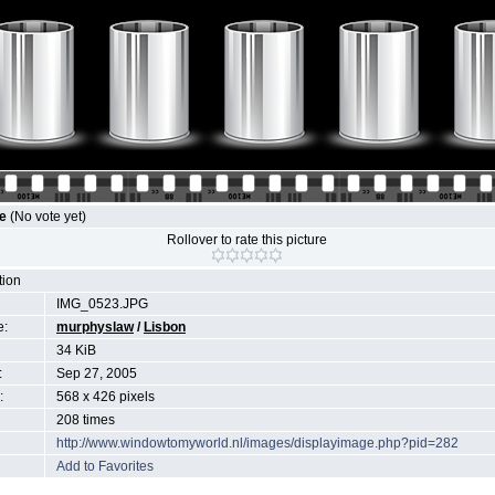
le
(No vote yet)
Rollover to rate this picture
tion
IMG_0523.JPG
e:
murphyslaw
/
Lisbon
34 KiB
:
Sep 27, 2005
:
568 x 426 pixels
208 times
http://www.windowtomyworld.nl/images/displayimage.php?pid=282
Add to Favorites