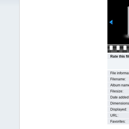
Rate this fi
File informa
Filename:
Album nam
Filesize:
Date added
Dimensions
Displayed:
URL:
Favorites: