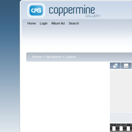
Home
Login
Album list
Search
Home
>
Vacations
>
Lisbon