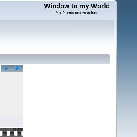
Window to my World
Me, friends and vacations