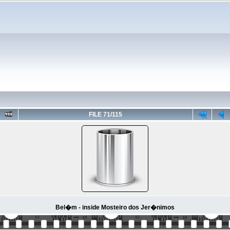
FILE 71/115
Bel�m - inside Mosteiro dos Jer�nimos