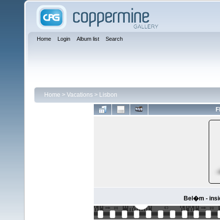
Home
Login
Album list
Search
Home
>
Vacations
>
Lisbon
F
Bel�m - ins