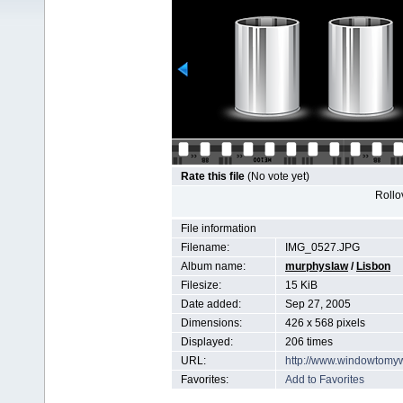
Rate this file
(No vote yet)
Rollov
File information
Filename:
IMG_0527.JPG
Album name:
murphyslaw
/
Lisbon
Filesize:
15 KiB
Date added:
Sep 27, 2005
Dimensions:
426 x 568 pixels
Displayed:
206 times
URL:
http://www.windowtomy
Favorites:
Add to Favorites