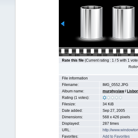
Rate this file
(Current rating : 1 / 5 with 1 vote
Rollov
File information
Filename:
IMG_0552.JPG
Album name:
murphyslaw
/
Lisbo
Rating (1 votes):
Filesize:
34 KiB
Date added:
Sep 27, 2005
Dimensions:
568 x 426 pixels
Displayed:
287 times
URL:
http://www.windowto
Favorites:
Add to Favorites