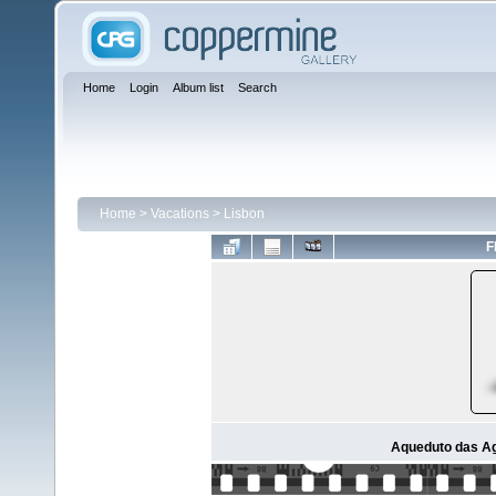
Home
Login
Album list
Search
Home
>
Vacations
>
Lisbon
F
Aqueduto das Ag