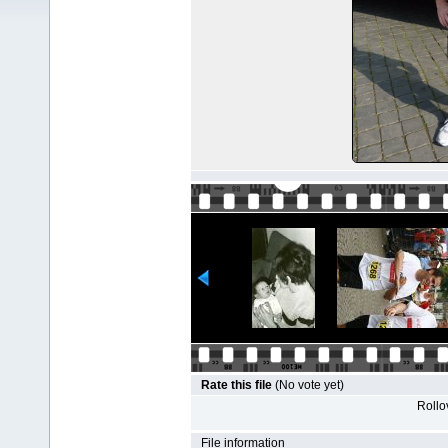
Rate this file
(No vote yet)
Rollov
File information