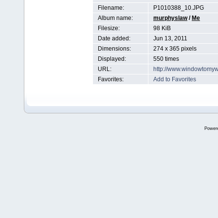
Filename:
P1010388_10.JPG
Album name:
murphyslaw
/
Me
Filesize:
98 KiB
Date added:
Jun 13, 2011
Dimensions:
274 x 365 pixels
Displayed:
550 times
URL:
http://www.windowtomyw
Favorites:
Add to Favorites
Power