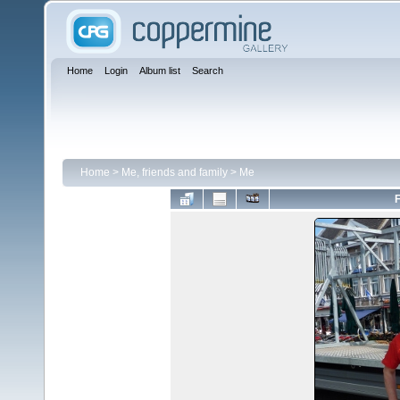
Home
Login
Album list
Search
Home
>
Me, friends and family
>
Me
F