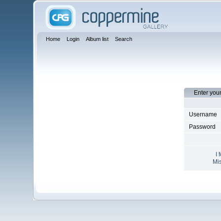
Home
Login
Album list
Search
Enter you
Username
Password
I 
Mis