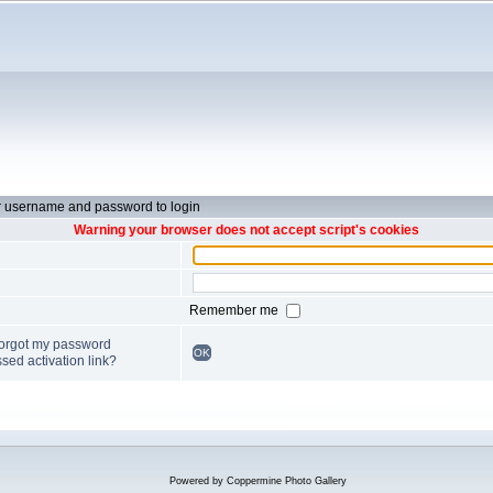
r username and password to login
Warning your browser does not accept script's cookies
Remember me
forgot my password
OK
sed activation link?
Powered by
Coppermine Photo Gallery