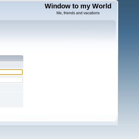
Window to my World
Me, friends and vacations