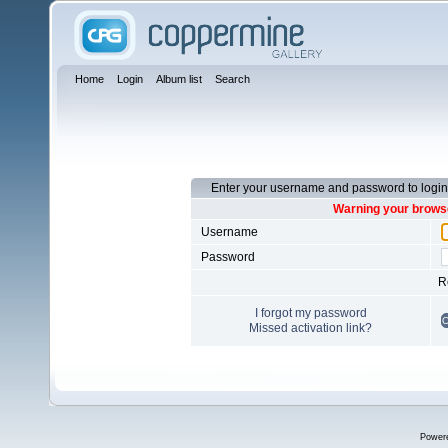
Home
Login
Album list
Search
Enter your username and password to login
Warning your browse
Username
Password
R
I forgot my password
Missed activation link?
Power