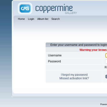
Home
Login
Album list
Search
Enter your username and password to login
Warning your browse
Username
Password
R
I forgot my password
Missed activation link?
Power