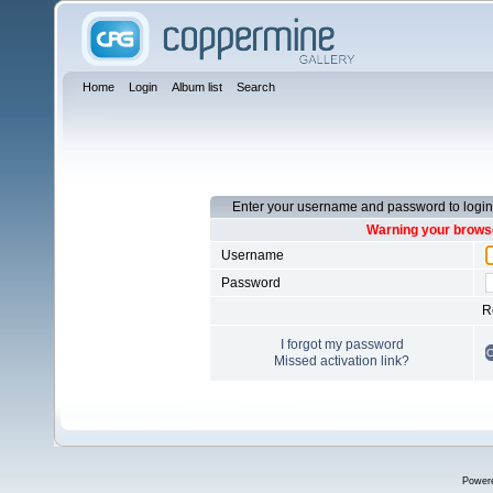
Home
Login
Album list
Search
Enter your username and password to login
Warning your browse
Username
Password
R
I forgot my password
Missed activation link?
Power