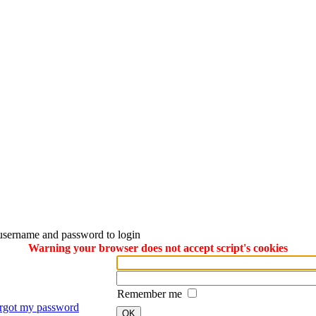
username and password to login
Warning your browser does not accept script's cookies
Remember me
orgot my password
OK