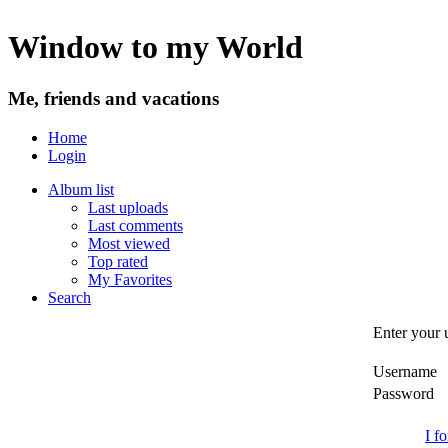
Window to my World
Me, friends and vacations
Home
Login
Album list
Last uploads
Last comments
Most viewed
Top rated
My Favorites
Search
Enter your 
Username
Password
I f