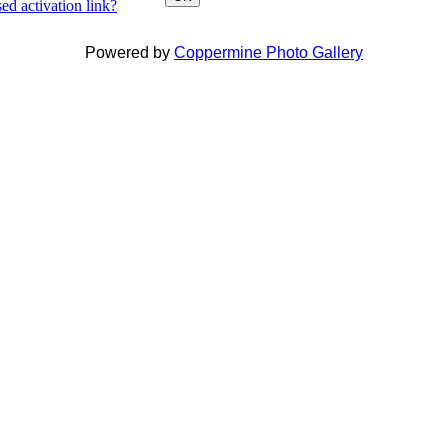
ed activation link?
Powered by
Coppermine Photo Gallery