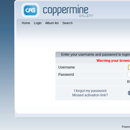
Home
Login
Album list
Search
Enter your username and password to login
Warning your browse
Username
Password
R
I forgot my password
Missed activation link?
Power