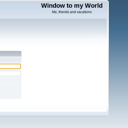
Window to my World
Me, friends and vacations