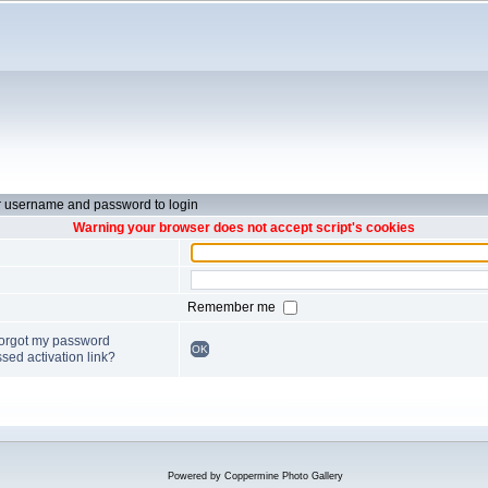
r username and password to login
Warning your browser does not accept script's cookies
Remember me
forgot my password
OK
sed activation link?
Powered by
Coppermine Photo Gallery