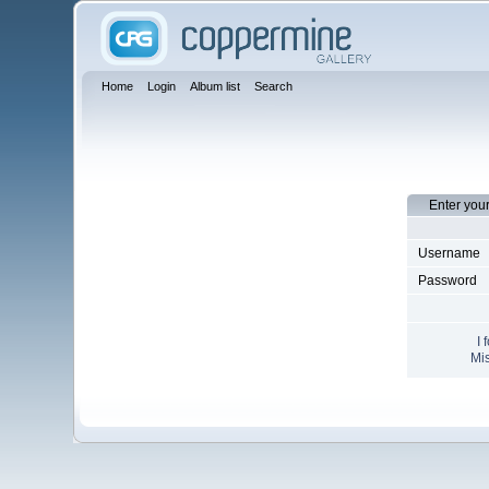
Home
Login
Album list
Search
Enter you
Username
Password
I 
Mis