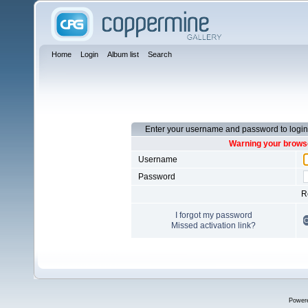
Home
Login
Album list
Search
Enter your username and password to login
Warning your browse
Username
Password
R
I forgot my password
Missed activation link?
Power