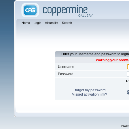
Home
Login
Album list
Search
Enter your username and password to login
Warning your browse
Username
Password
R
I forgot my password
Missed activation link?
Power