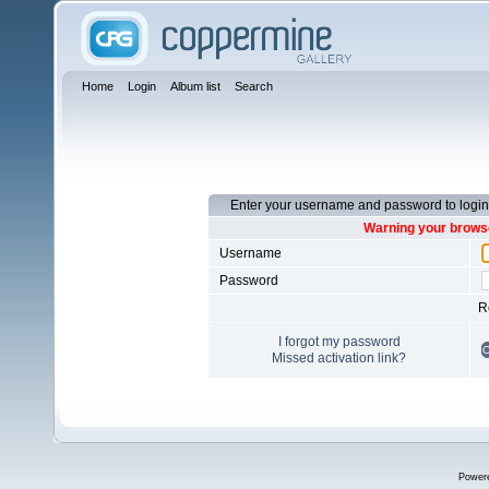
Home
Login
Album list
Search
Enter your username and password to login
Warning your browse
Username
Password
R
I forgot my password
Missed activation link?
Power