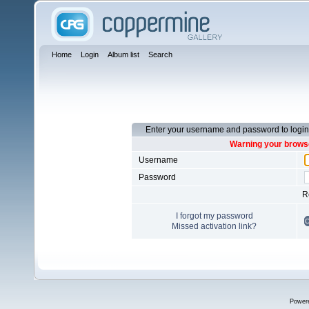
Home
Login
Album list
Search
Enter your username and password to login
Warning your browse
Username
Password
R
I forgot my password
Missed activation link?
Power