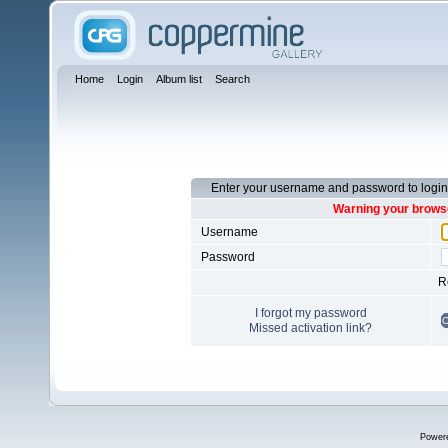
Home
Login
Album list
Search
Enter your username and password to login
Warning your browse
Username
Password
R
I forgot my password
Missed activation link?
Power