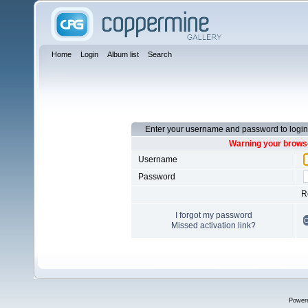
Home
Login
Album list
Search
Enter your username and password to login
Warning your browse
Username
Password
R
I forgot my password
Missed activation link?
Power