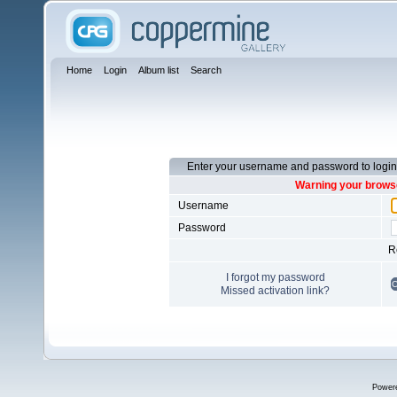
Home
Login
Album list
Search
Enter your username and password to login
Warning your browse
Username
Password
R
I forgot my password
Missed activation link?
Power