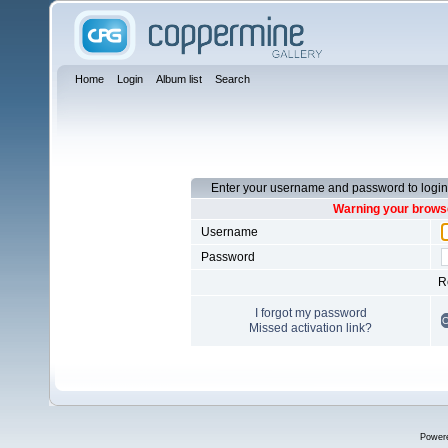
Home
Login
Album list
Search
Enter your username and password to login
Warning your browse
Username
Password
R
I forgot my password
Missed activation link?
Power