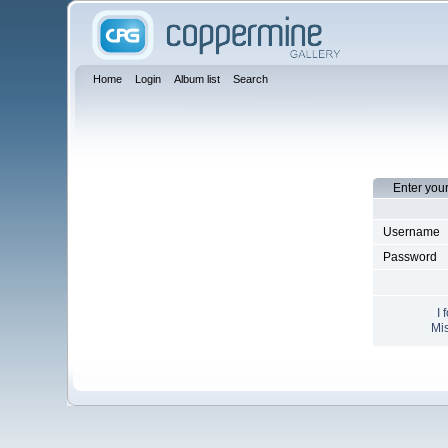
Home
Login
Album list
Search
Enter you
Username
Password
I 
Mis