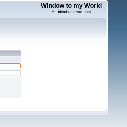
Window to my World
Me, friends and vacations