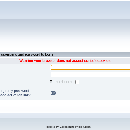
r username and password to login
Warning your browser does not accept script's cookies
Remember me
forgot my password
OK
sed activation link?
Powered by
Coppermine Photo Gallery