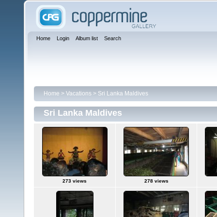
Home
Login
Album list
Search
Home
>
Vacations
>
Sri Lanka Maldives
Sri Lanka Maldives
273 views
278 views