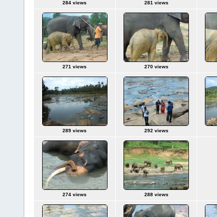
284 views
281 views
271 views
270 views
289 views
292 views
274 views
288 views