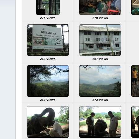
275 views
279 views
268 views
287 views
269 views
272 views