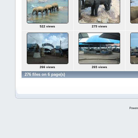
522 views
275 views
266 views
265 views
276 files on 6 page(s)
Power