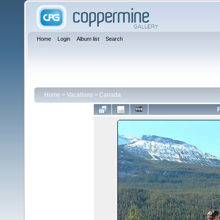
Home
Login
Album list
Search
Home
>
Vacations
>
Canada
F