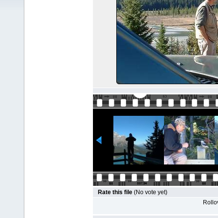
Rate this file
(No vote yet)
Rollov