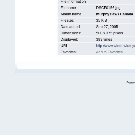
File information
Filename:
DSCF0156.jpg
Album name:
murphyslaw
/
Canada
Filesize:
35 KiB
Date added:
Sep 27, 2005
Dimensions:
500 x 375 pixels
Displayed:
393 times
URL:
http://www.windowtomy
Favorites:
Add to Favorites
Power