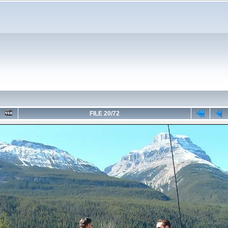
FILE 20/72