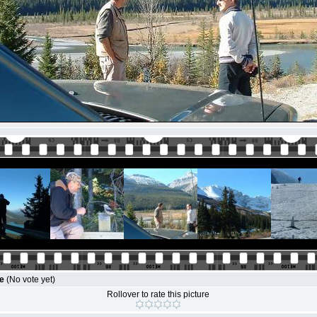
le
(No vote yet)
Rollover to rate this picture