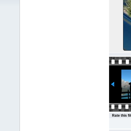
Rate this fi