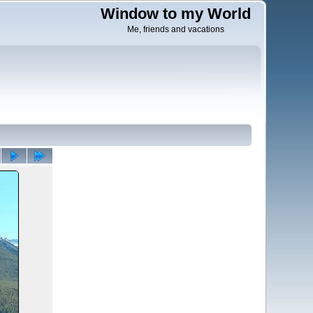
Window to my World
Me, friends and vacations