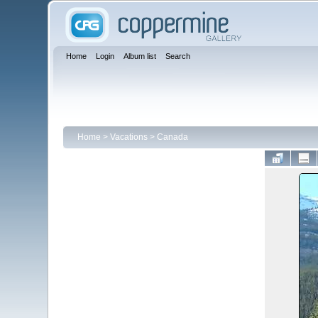
Home
Login
Album list
Search
Home
>
Vacations
>
Canada