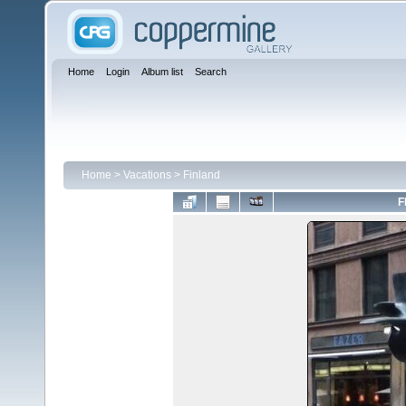
Home
Login
Album list
Search
Home
>
Vacations
>
Finland
F