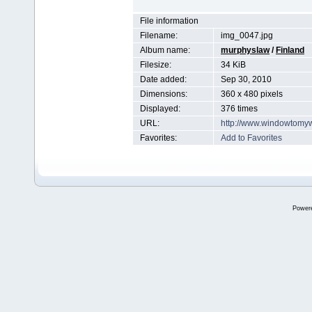
File information
Filename:
img_0047.jpg
Album name:
murphyslaw
/
Finland
Filesize:
34 KiB
Date added:
Sep 30, 2010
Dimensions:
360 x 480 pixels
Displayed:
376 times
URL:
http://www.windowtomy
Favorites:
Add to Favorites
Power