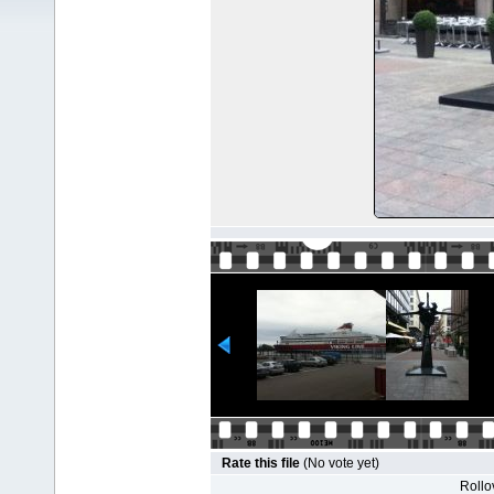
Rate this file
(No vote yet)
Rollov