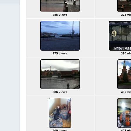
355 views
374 vi
375 views
370 vi
386 views
400 vi
409 views
408 vi