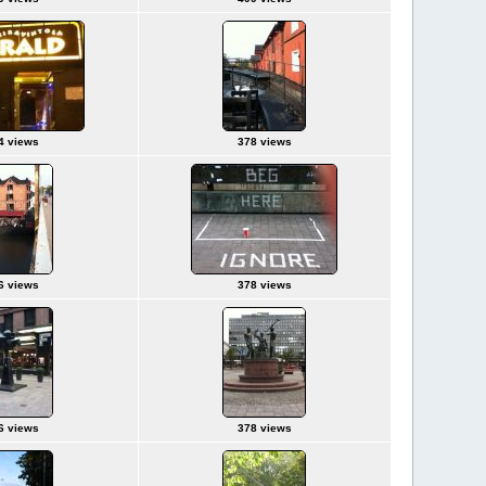
4 views
378 views
6 views
378 views
6 views
378 views