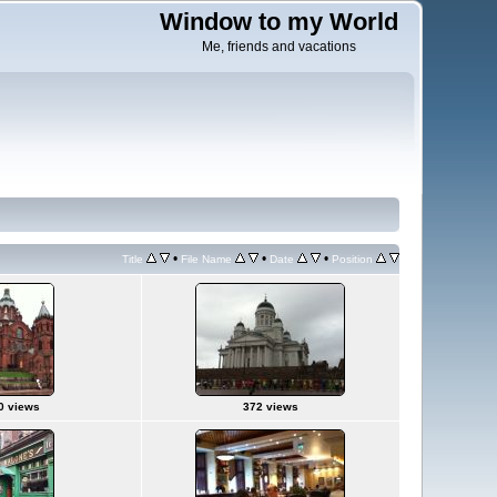
Window to my World
Me, friends and vacations
•
•
•
Title
File Name
Date
Position
0 views
372 views