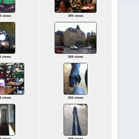
3 views
395 views
6 views
369 views
8 views
392 views
9 views
409 views