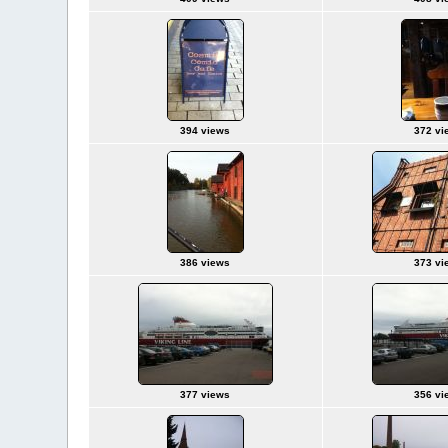
394 views
372 vi
386 views
373 vi
377 views
356 vi