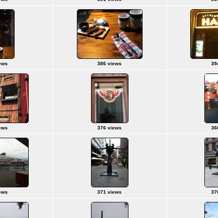
ews
386 views
39
ews
376 views
36
ews
371 views
37