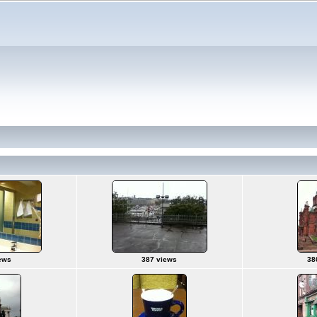
ews
387 views
38