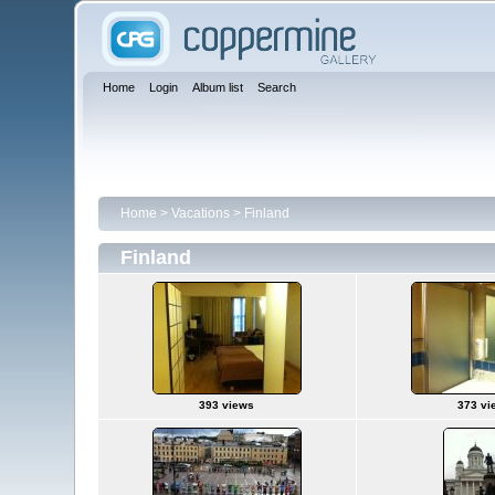
Home
Login
Album list
Search
Home
>
Vacations
>
Finland
Finland
393 views
373 vi