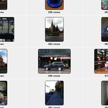
ews
358 views
36
ews
382 views
36
ews
396 views
37
ews
391 views
39