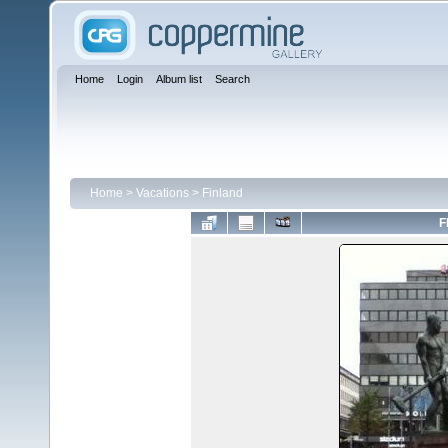
Home
Login
Album list
Search
Home
>
Vacations
>
Finland
F