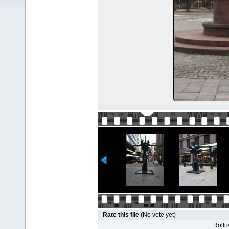
Rate this file
(No vote yet)
Rollov