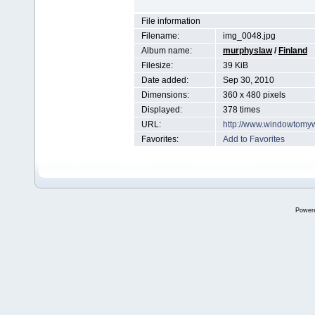
File information
Filename:
img_0048.jpg
Album name:
murphyslaw
/
Finland
Filesize:
39 KiB
Date added:
Sep 30, 2010
Dimensions:
360 x 480 pixels
Displayed:
378 times
URL:
http://www.windowtomy
Favorites:
Add to Favorites
Power